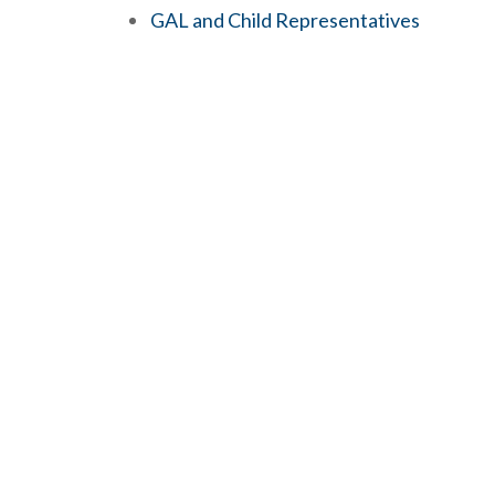
GAL and Child Representatives