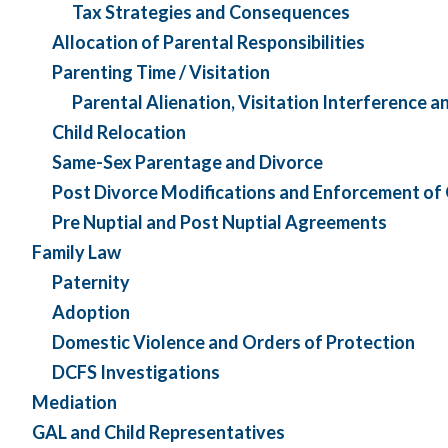
Tax Strategies and Consequences
Allocation of Parental Responsibilities
Parenting Time / Visitation
Parental Alienation, Visitation Interference a
Child Relocation
Same-Sex Parentage and Divorce
Post Divorce Modifications and Enforcement of
Pre Nuptial and Post Nuptial Agreements
Family Law
Paternity
Adoption
Domestic Violence and Orders of Protection
DCFS Investigations
Mediation
GAL and Child Representatives