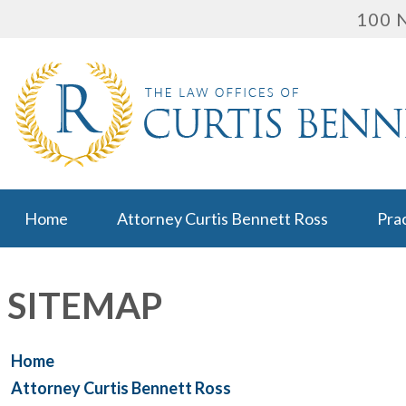
100 N
Home
Attorney Curtis Bennett Ross
Pra
SITEMAP
Home
Attorney Curtis Bennett Ross