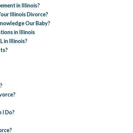
ent in Illinois?
ur Illinois Divorce?
cknowledge Our Baby?
ons in Illinois
n Illinois?
ts?
?
ivorce?
 I Do?
vorce?