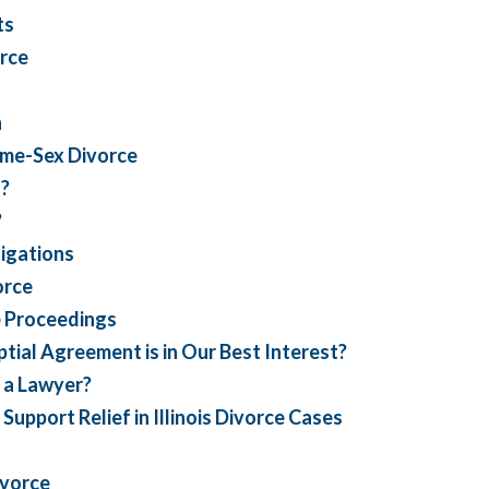
ts
rce
n
ame-Sex Divorce
n?
?
igations
orce
e Proceedings
tial Agreement is in Our Best Interest?
 a Lawyer?
port Relief in Illinois Divorce Cases
ivorce