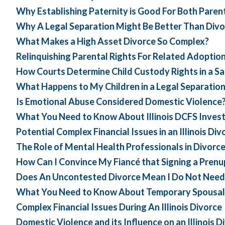
Why Establishing Paternity is Good For Both Paren
Why A Legal Separation Might Be Better Than Divo
What Makes a High Asset Divorce So Complex?
Relinquishing Parental Rights For Related Adoptio
How Courts Determine Child Custody Rights in a S
What Happens to My Children in a Legal Separatio
Is Emotional Abuse Considered Domestic Violence
What You Need to Know About Illinois DCFS Invest
Potential Complex Financial Issues in an Illinois Div
The Role of Mental Health Professionals in Divorc
How Can I Convince My Fiancé that Signing a Prenup
Does An Uncontested Divorce Mean I Do Not Need
What You Need to Know About Temporary Spousal Sup
Complex Financial Issues During An Illinois Divorce
Domestic Violence and its Influence on an Illinois D