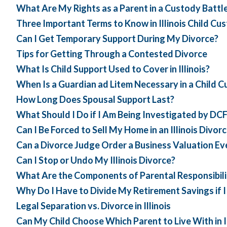
What Are My Rights as a Parent in a Custody Battl
Three Important Terms to Know in Illinois Child Cu
Can I Get Temporary Support During My Divorce?
Tips for Getting Through a Contested Divorce
What Is Child Support Used to Cover in Illinois?
When Is a Guardian ad Litem Necessary in a Child 
How Long Does Spousal Support Last?
What Should I Do if I Am Being Investigated by DC
Can I Be Forced to Sell My Home in an Illinois Divor
Can a Divorce Judge Order a Business Valuation Ev
Can I Stop or Undo My Illinois Divorce?
What Are the Components of Parental Responsibilitie
Why Do I Have to Divide My Retirement Savings if 
Legal Separation vs. Divorce in Illinois
Can My Child Choose Which Parent to Live With in Il