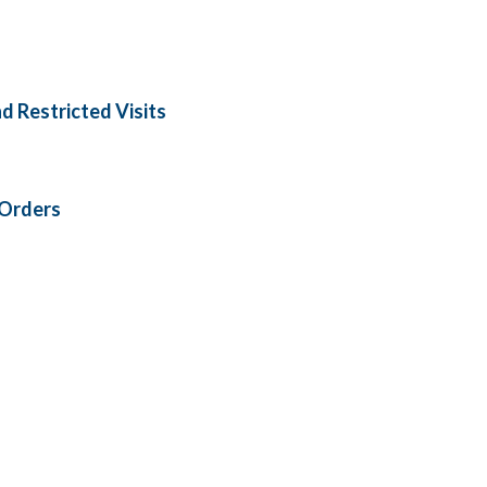
nd Restricted Visits
 Orders