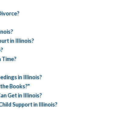
Divorce?
inois?
t in Illinois?
p?
n Time?
ings in Illinois?
 the Books?"
n Get in Illinois?
ild Support in Illinois?