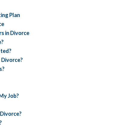
ing Plan
ce
s in Divorce
e?
ated?
s Divorce?
s?
 My Job?
s Divorce?
?