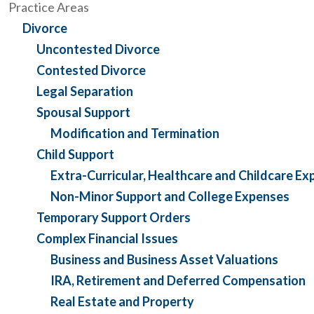
Practice Areas
Divorce
Uncontested Divorce
Contested Divorce
Legal Separation
Spousal Support
Modification and Termination
Child Support
Extra-Curricular, Healthcare and Childcare E
Non-Minor Support and College Expenses
Temporary Support Orders
Complex Financial Issues
Business and Business Asset Valuations
IRA, Retirement and Deferred Compensation
Real Estate and Property