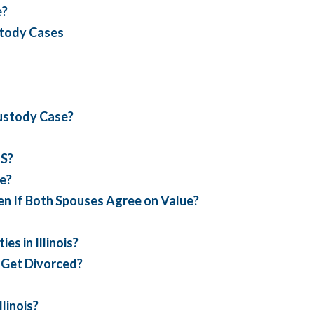
e?
stody Cases
Custody Case?
FS?
ce?
en If Both Spouses Agree on Value?
s in Illinois?
I Get Divorced?
linois?