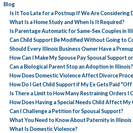
Blog
Is It Too Late for a Postnup If We Are Considering 
What Is a Home Study and When Is It Required?
Is Parentage Automatic for Same-Sex Couples in Ill
Can Child Support Be Modified Without Going to Cour
Should Every Illinois Business Owner Have a Prenu
How Can I Make My Spouse Pay Spousal Support o
Can a Biological Parent Stop an Adoption in Illinois?
How Does Domestic Violence Affect Divorce Proceed
How Do I Get Child Support if My Ex Gets Paid "Off
Is There a Limit to How Many Restraining Orders I Ca
How Does Having a Special Needs Child Affect My Ch
Can I Challenge a Petition for Spousal Support?
What You Need to Know About Paternity in Illinois
What Is Domestic Violence?