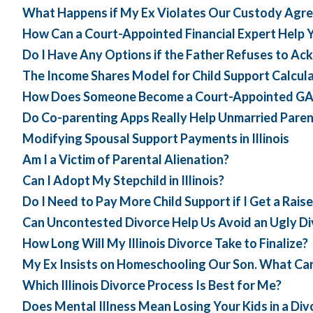
What Happens if My Ex Violates Our Custody Agreem
How Can a Court-Appointed Financial Expert Help Yo
Do I Have Any Options if the Father Refuses to A
The Income Shares Model for Child Support Calculati
How Does Someone Become a Court-Appointed GAL i
Do Co-parenting Apps Really Help Unmarried Paren
Modifying Spousal Support Payments in Illinois
Am I a Victim of Parental Alienation?
Can I Adopt My Stepchild in Illinois?
Do I Need to Pay More Child Support if I Get a Raise
Can Uncontested Divorce Help Us Avoid an Ugly D
How Long Will My Illinois Divorce Take to Finalize?
My Ex Insists on Homeschooling Our Son. What Can
Which Illinois Divorce Process Is Best for Me?
Does Mental Illness Mean Losing Your Kids in a Di