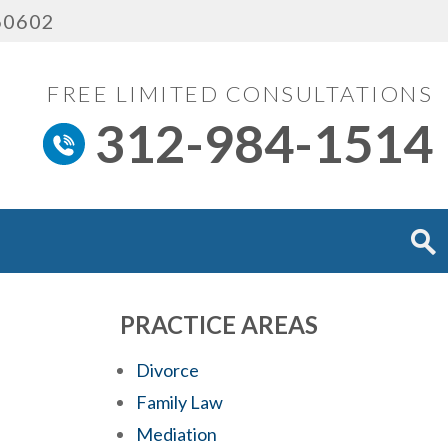
 60602
FREE LIMITED CONSULTATIONS
312-984-1514
PRACTICE AREAS
Divorce
Family Law
Mediation