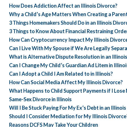
How Does Addiction Affect an Illinois Divorce?
Why a Child’s Age Matters When Creating a Parent
3 Things Homemakers Should Do in an Illinois Divor
3 Things to Know About Financial Restraining Order
How Can Cryptocurrency Impact My Illinois Divorc
Can I Live With My Spouse if We Are Legally Separ
What is Alternative Dispute Resolution in an Illinoi
Can I Change My Child’s Guardian Ad Litem in Illinoi
Can I Adopt a Child I Am Related to in Illinois?
How Can Social Media Affect My Illinois Divorce?
What Happens to Child Support Payments if I Lose
Same-Sex Divorce in Illinois
Will I Be Stuck Paying For My Ex’s Debt in an Illinoi
Should I Consider Mediation for My Illinois Divorce
Reasons DCFS May Take Your Children