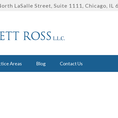
orth LaSalle Street, Suite 1111
,
Chicago, IL
ctice Areas
Blog
Contact Us