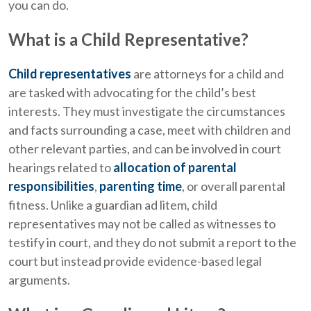
you can do.
What is a Child Representative?
Child representatives
are attorneys for a child and
are tasked with advocating for the child’s best
interests. They must investigate the circumstances
and facts surrounding a case, meet with children and
other relevant parties, and can be involved in court
hearings related to
allocation of parental
responsibilities
,
parenting time
, or overall parental
fitness. Unlike a guardian ad litem, child
representatives may not be called as witnesses to
testify in court, and they do not submit a report to the
court but instead provide evidence-based legal
arguments.