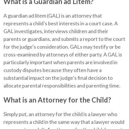
What is a Guardian ad Litem?
A guardian ad litem (GAL) is an attorney that
represents a child’s best interests in a court case. A
GAL investigates, interviews children and their
parents or guardians, and submits a report to the court
for the judge’s consideration. GALs may testify or be
cross-examined by attorneys of either party. A GAL is
particularly important when parents are involved in
custody disputes because they often have a
substantial impact on the judge’s final decision to
allocate parental responsibilities and parenting time.
What is an Attorney for the Child?
Simply put, an attorney for the child is a lawyer who
represents a child in the same way that a lawyer would