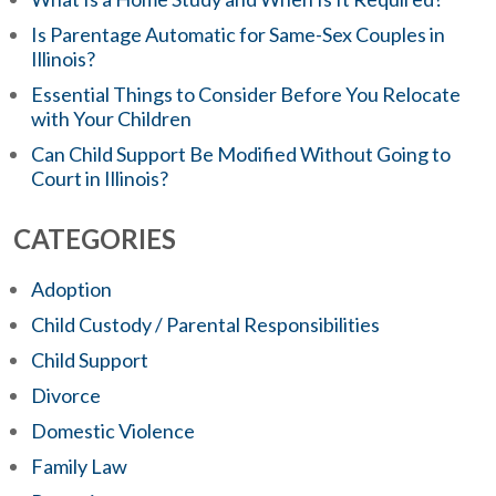
Is Parentage Automatic for Same-Sex Couples in
Illinois?
Essential Things to Consider Before You Relocate
with Your Children
Can Child Support Be Modified Without Going to
Court in Illinois?
CATEGORIES
Adoption
Child Custody / Parental Responsibilities
Child Support
Divorce
Domestic Violence
Family Law