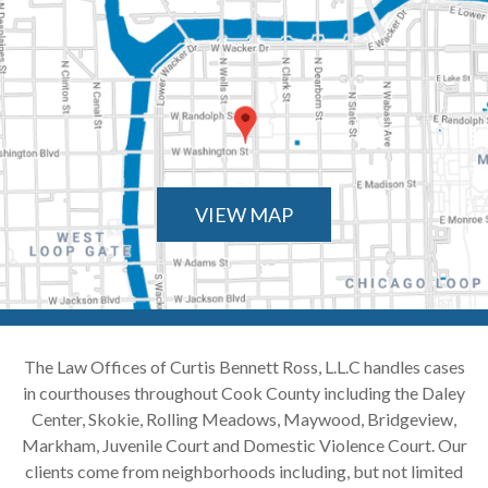
VIEW MAP
The Law Offices of Curtis Bennett Ross, L.L.C handles cases
in courthouses throughout Cook County including the Daley
Center, Skokie, Rolling Meadows, Maywood, Bridgeview,
Markham, Juvenile Court and Domestic Violence Court. Our
clients come from neighborhoods including, but not limited