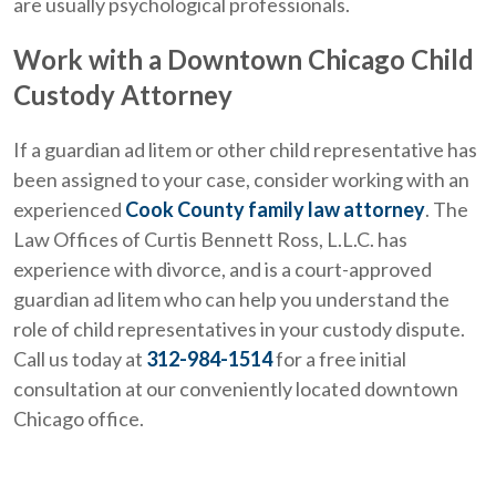
are usually psychological professionals.
Work with a Downtown Chicago Child
Custody Attorney
If a guardian ad litem or other child representative has
been assigned to your case, consider working with an
experienced
Cook County family law attorney
. The
Law Offices of Curtis Bennett Ross, L.L.C. has
experience with divorce, and is a court-approved
guardian ad litem who can help you understand the
role of child representatives in your custody dispute.
Call us today at
312-984-1514
for a free initial
consultation at our conveniently located downtown
Chicago office.