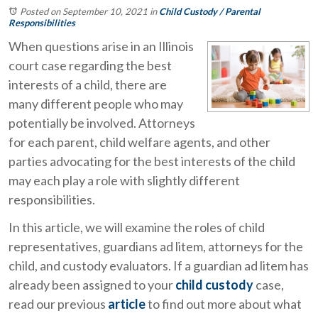
Posted on September 10, 2021
in
Child Custody / Parental
Responsibilities
When questions arise in an Illinois
court case regarding the best
interests of a child, there are
many different people who may
potentially be involved. Attorneys
for each parent, child welfare agents, and other
parties advocating for the best interests of the child
may each play a role with slightly different
responsibilities.
In this article, we will examine the roles of child
representatives, guardians ad litem, attorneys for the
child, and custody evaluators. If a guardian ad litem has
already been assigned to your
child custody
case,
read our previous
article
to find out more about what