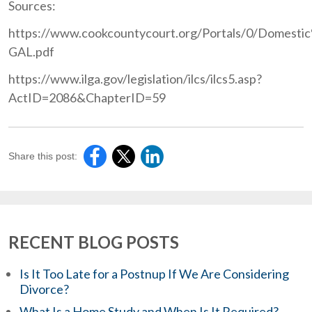
Sources:
https://www.cookcountycourt.org/Portals/0/Domesti
GAL.pdf
https://www.ilga.gov/legislation/ilcs/ilcs5.asp?
ActID=2086&ChapterID=59
Share this post:
RECENT BLOG POSTS
Is It Too Late for a Postnup If We Are Considering
Divorce?
What Is a Home Study and When Is It Required?