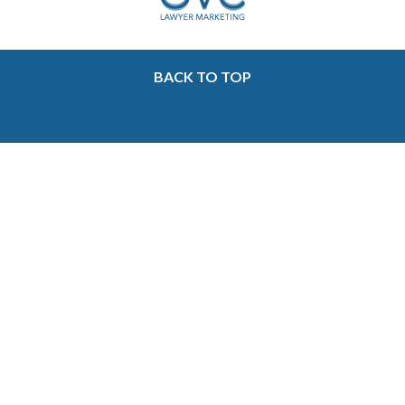
BACK TO TOP