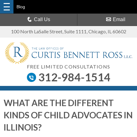
Blog
Call Us
Email
100 North LaSalle Street, Suite 1111
,
Chicago, IL 60602
FREE LIMITED CONSULTATIONS
312-984-1514
WHAT ARE THE DIFFERENT
KINDS OF CHILD ADVOCATES IN
ILLINOIS?