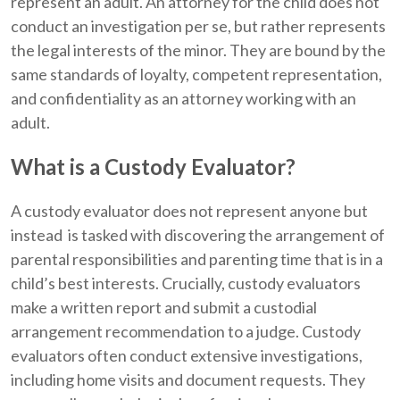
represent an adult. An attorney for the child does not
conduct an investigation per se, but rather represents
the legal interests of the minor. They are bound by the
same standards of loyalty, competent representation,
and confidentiality as an attorney working with an
adult.
What is a Custody Evaluator?
A custody evaluator does not represent anyone but
instead is tasked with discovering the arrangement of
parental responsibilities and parenting time that is in a
child’s best interests. Crucially, custody evaluators
make a written report and submit a custodial
arrangement recommendation to a judge. Custody
evaluators often conduct extensive investigations,
including home visits and document requests. They