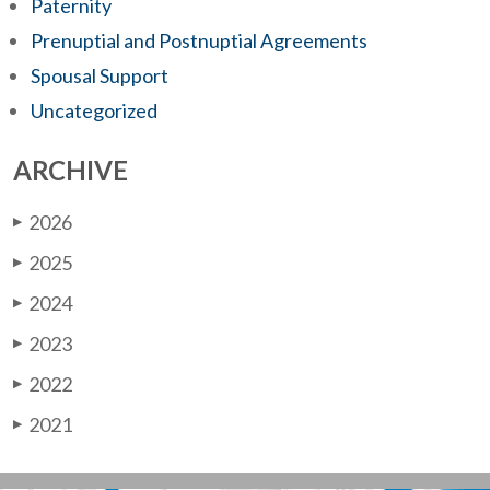
Paternity
Prenuptial and Postnuptial Agreements
Spousal Support
Uncategorized
ARCHIVE
2026
▶
2025
▶
2024
▶
2023
▶
2022
▶
2021
▶