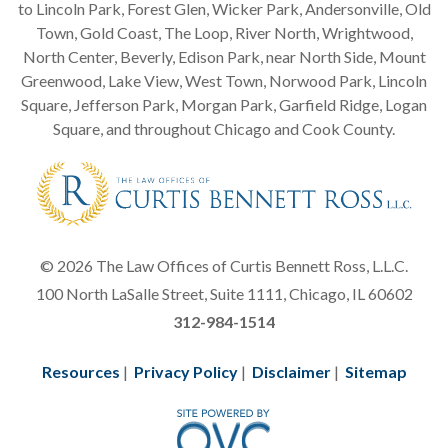
to Lincoln Park, Forest Glen, Wicker Park, Andersonville, Old
Town, Gold Coast, The Loop, River North, Wrightwood,
North Center, Beverly, Edison Park, near North Side, Mount
Greenwood, Lake View, West Town, Norwood Park, Lincoln
Square, Jefferson Park, Morgan Park, Garfield Ridge, Logan
Square, and throughout Chicago and Cook County.
© 2026 The Law Offices of Curtis Bennett Ross, L.L.C.
100 North LaSalle Street, Suite 1111, Chicago, IL 60602
312-984-1514
Resources
|
Privacy Policy
|
Disclaimer
|
Sitemap