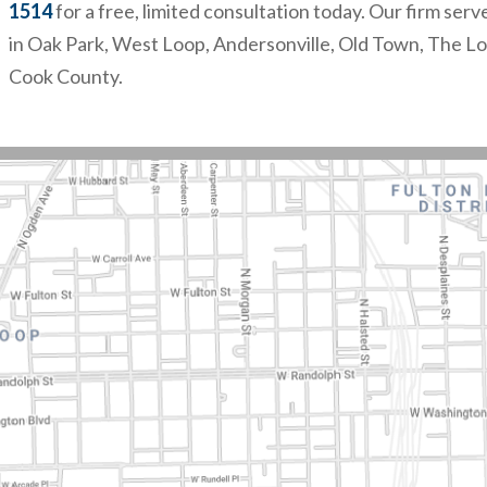
1514
for a free, limited consultation today. Our firm serv
in Oak Park, West Loop, Andersonville, Old Town, The L
Cook County.