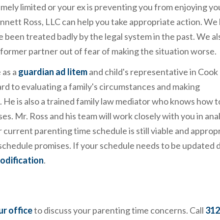
tremely limited or your ex is preventing you from enjoying yo
ennett Ross, LLC can help you take appropriate action. We
ve been treated badly by the legal system in the past. We al
 former partner out of fear of making the situation worse.
 as a
guardian ad litem
and child's representative in Cook
rd to evaluating a family's circumstances and making
 He is also a trained family law mediator who knows how to
es. Mr. Ross and his team will work closely with you in ana
ur current parenting time schedule is still viable and approp
e schedule promises. If your schedule needs to be updated 
odification
.
ur office
to discuss your parenting time concerns. Call
312