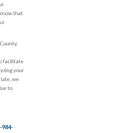
ur
 know that
so
 County,
 facilitate
lyzing your
riate, we
due to
-984-