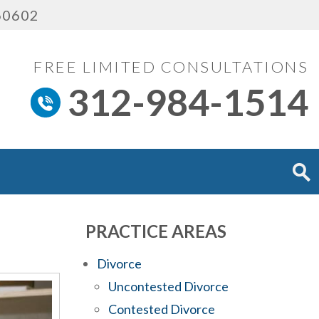
 60602
FREE LIMITED CONSULTATIONS
312-984-1514
PRACTICE AREAS
Divorce
Uncontested Divorce
Contested Divorce