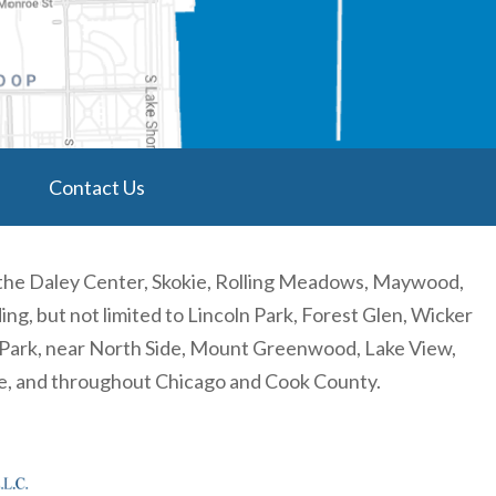
Contact Us
 the Daley Center, Skokie, Rolling Meadows, Maywood,
, but not limited to Lincoln Park, Forest Glen, Wicker
n Park, near North Side, Mount Greenwood, Lake View,
re, and throughout Chicago and Cook County.