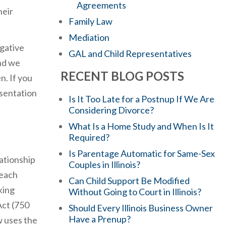
Agreements
heir
Family Law
Mediation
gative
GAL and Child Representatives
and we
RECENT BLOG POSTS
n. If you
esentation
Is It Too Late for a Postnup If We Are
Considering Divorce?
What Is a Home Study and When Is It
Required?
Is Parentage Automatic for Same-Sex
lationship
Couples in Illinois?
 each
Can Child Support Be Modified
king
Without Going to Court in Illinois?
Act (750
Should Every Illinois Business Owner
Have a Prenup?
w uses the