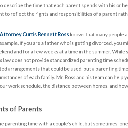
 describe the time that each parent spends with his or her
 to reflect the rights and responsibilities of a parent rat
Attorney Curtis Bennett Ross
knows that many people 
xample, if you are a father who is getting divorced, you m
ekend and for a few weeks at a time in the summer. While 
inois law does not provide standardized parenting time sched
ted arrangements that could be used, but a parenting tim
mstances of each family. Mr. Ross and his team can help y
 your work schedule, the distance between homes, and how
hts of Parents
the parenting time with a couple's child, but sometimes, on