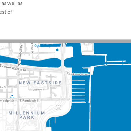
 as well as
est of