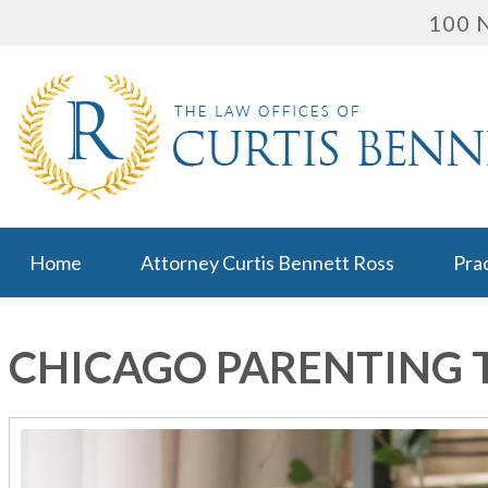
100 N
Home
Attorney Curtis Bennett Ross
Pra
CHICAGO PARENTING 