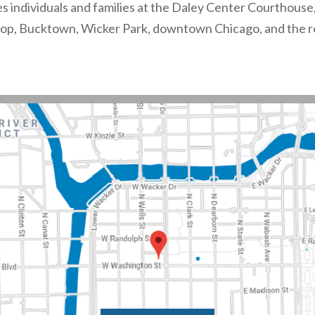
es individuals and families at the Daley Center Courthouse,
oop, Bucktown, Wicker Park, downtown Chicago, and the r