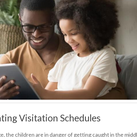
ting Visitation Schedules
, the children are in danger of getting caught in the midd