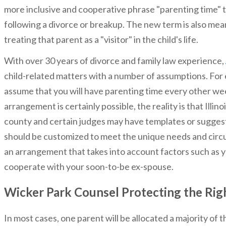
more inclusive and cooperative phrase "parenting time" to
following a divorce or breakup. The new term is also meant
treating that parent as a "visitor" in the child's life.
With over 30 years of divorce and family law experience,
child-related matters with a number of assumptions. For e
assume that you will have parenting time every other we
arrangement is certainly possible, the reality is that Ill
county and certain judges may have templates or sugges
should be customized to meet the unique needs and circu
an arrangement that takes into account factors such as
cooperate with your soon-to-be ex-spouse.
Wicker Park Counsel Protecting the Rig
In most cases, one parent will be allocated a majority of 