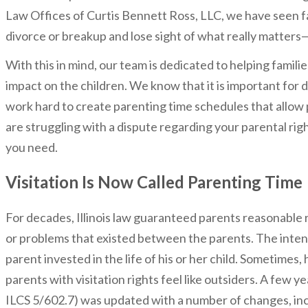
Law Offices of Curtis Bennett Ross, LLC, we have seen f
divorce or breakup and lose sight of what really matters—
With this in mind, our team is dedicated to helping famil
impact on the children. We know that it is important for d
work hard to create parenting time schedules that allow p
are struggling with a dispute regarding your parental ri
you need.
Visitation Is Now Called Parenting Time
For decades, Illinois law guaranteed parents reasonable ri
or problems that existed between the parents. The inten
parent invested in the life of his or her child. Sometim
parents with visitation rights feel like outsiders. A few y
ILCS 5/602.7) was updated with a number of changes, incl