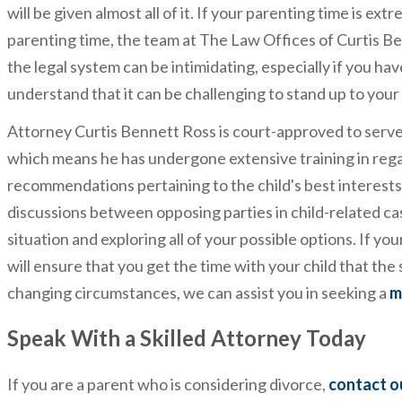
will be given almost all of it. If your parenting time is ex
parenting time, the team at The Law Offices of Curtis B
the legal system can be intimidating, especially if you ha
understand that it can be challenging to stand up to your
Attorney Curtis Bennett Ross is court-approved to serve
which means he has undergone extensive training in rega
recommendations pertaining to the child's best interests.
discussions between opposing parties in child-related cas
situation and exploring all of your possible options. If yo
will ensure that you get the time with your child that th
changing circumstances, we can assist you in seeking a
m
Speak With a Skilled Attorney Today
If you are a parent who is considering divorce,
contact o