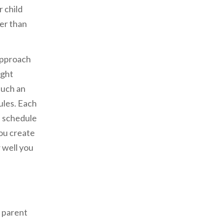
 child
her than
approach
ight
such an
ules. Each
e schedule
ou create
 well you
e parent