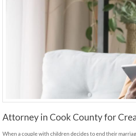
Attorney in Cook County for Crea
When a couple with children decides to end their marriage