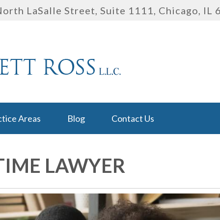
orth LaSalle Street, Suite 1111
,
Chicago, IL
ctice Areas
Blog
Contact Us
TIME LAWYER