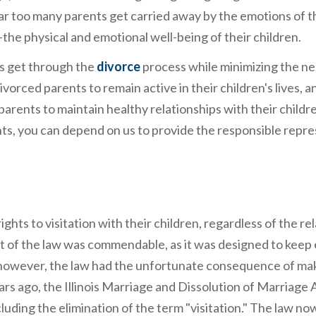
ar too many parents get carried away by the emotions of t
the physical and emotional well-being of their children.
ies get through the
divorce
process while minimizing the ne
ivorced parents to remain active in their children's lives, 
arents to maintain healthy relationships with their childre
ghts, you can depend on us to provide the responsible repr
ghts to visitation with their children, regardless of the re
t of the law was commendable, as it was designed to keep
es, however, the law had the unfortunate consequence of ma
ears ago, the Illinois Marriage and Dissolution of Marriage 
uding the elimination of the term "visitation." The law no