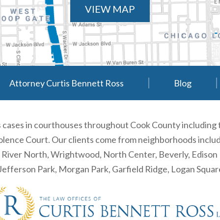
VIEW MAP
Attorney Curtis Bennett Ross
Blog
es cases in courthouses throughout Cook County including
ence Court. Our clients come from neighborhoods including
, River North, Wrightwood, North Center, Beverly, Ediso
efferson Park, Morgan Park, Garfield Ridge, Logan Squa