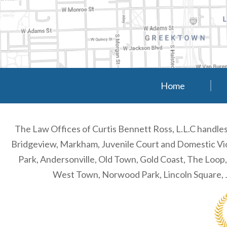
Home
The Law Offices of Curtis Bennett Ross, L.L.C handl
Bridgeview, Markham, Juvenile Court and Domestic Viol
Park, Andersonville, Old Town, Gold Coast, The Loop
West Town, Norwood Park, Lincoln Square, J