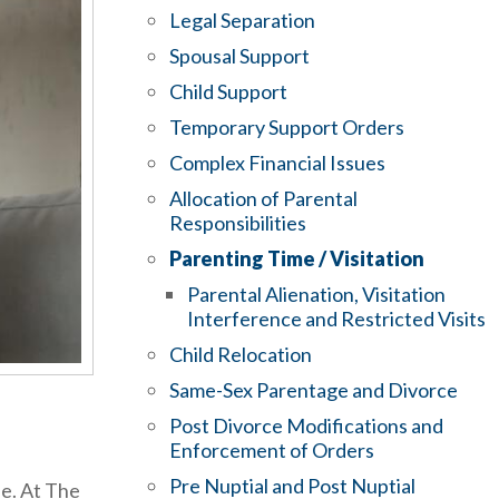
Legal Separation
Spousal Support
Child Support
Temporary Support Orders
Complex Financial Issues
Allocation of Parental
Responsibilities
Parenting Time / Visitation
Parental Alienation, Visitation
Interference and Restricted Visits
Child Relocation
Same-Sex Parentage and Divorce
Post Divorce Modifications and
Enforcement of Orders
Pre Nuptial and Post Nuptial
le. At The