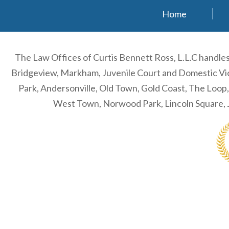
Home
The Law Offices of Curtis Bennett Ross, L.L.C handl
Bridgeview, Markham, Juvenile Court and Domestic Viol
Park, Andersonville, Old Town, Gold Coast, The Loop
West Town, Norwood Park, Lincoln Square, J