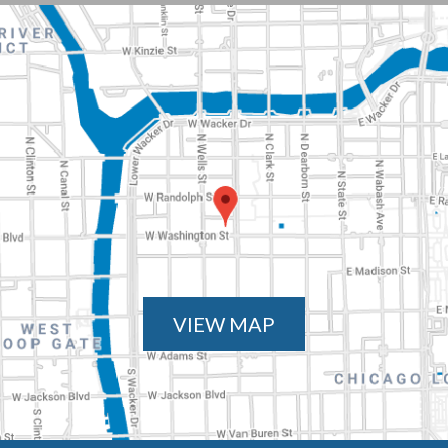
VIEW MAP