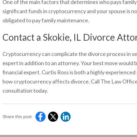
One of the main factors that determines who pays family ma
significant funds in cryptocurrency and your spouse is not
obligated to pay family maintenance.
Contact a Skokie, IL Divorce Atto
Cryptocurrency can complicate the divorce process in seve
expert in addition to an attorney. Your best move would b
financial expert. Curtis Ross is both a highly experience
how cryptocurrency affects divorce. Call The Law Offices
consultation today.
Share this post: