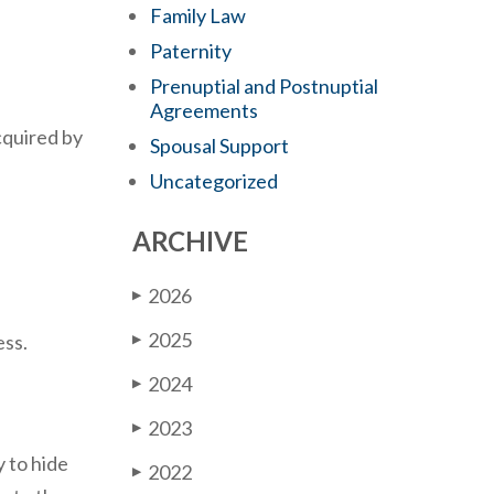
Family Law
Paternity
Prenuptial and Postnuptial
Agreements
cquired by
Spousal Support
Uncategorized
ARCHIVE
2026
▶
2025
ess.
▶
2024
▶
2023
▶
y to hide
2022
▶