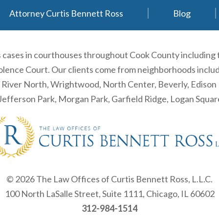
Attorney Curtis Bennett Ross
Blog
es cases in courthouses throughout Cook County including
ence Court. Our clients come from neighborhoods including
, River North, Wrightwood, North Center, Beverly, Ediso
efferson Park, Morgan Park, Garfield Ridge, Logan Squa
© 2026 The Law Offices of Curtis Bennett Ross, L.L.C.
100 North LaSalle Street, Suite 1111, Chicago, IL 60602
312-984-1514