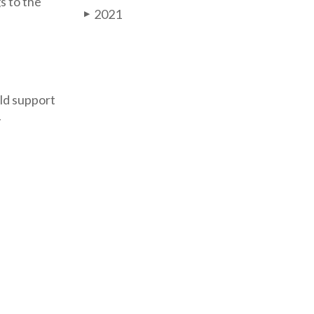
s to the
2021
▶
ld support
y