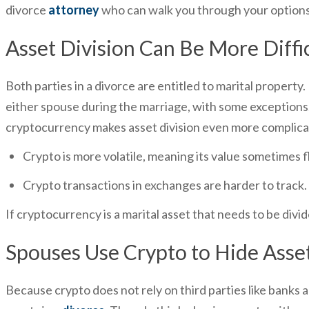
divorce
attorney
who can walk you through your options
Asset Division Can Be More Diffi
Both parties in a divorce are entitled to marital property.
either spouse during the marriage, with some exceptions. 
cryptocurrency makes asset division even more complic
Crypto is more volatile, meaning its value sometimes f
Crypto transactions in exchanges are harder to track.
If cryptocurrency is a marital asset that needs to be divi
Spouses Use Crypto to Hide Asse
Because crypto does not rely on third parties like banks a