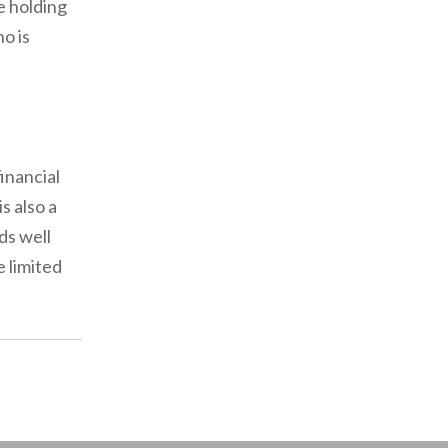
e holding
ho is
inancial
s also a
ds well
e limited