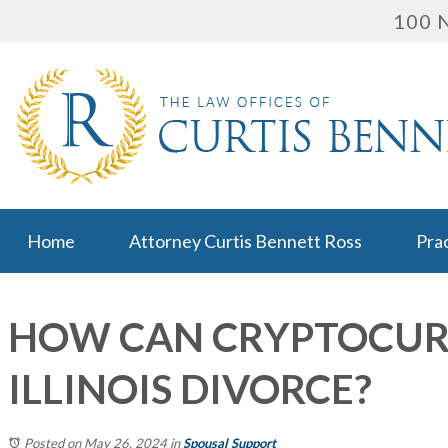
100 N
Home
Attorney Curtis Bennett Ross
Pra
HOW CAN CRYPTOCUR
ILLINOIS DIVORCE?
Posted on May 26, 2024
in
Spousal Support