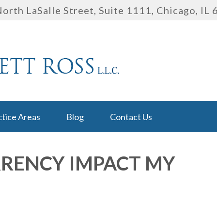
orth LaSalle Street, Suite 1111
,
Chicago, IL
ctice Areas
Blog
Contact Us
RENCY IMPACT MY