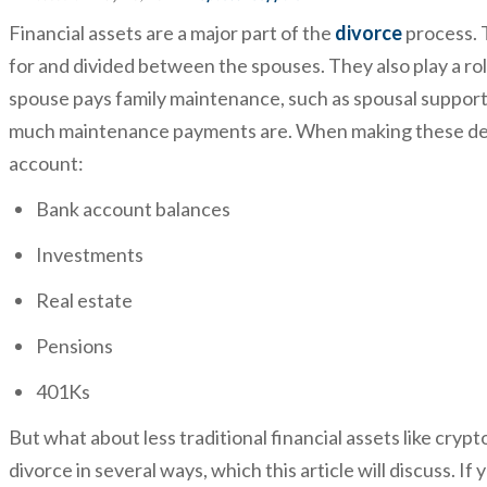
Financial assets are a major part of the
divorce
process. 
for and divided between the spouses. They also play a ro
spouse pays family maintenance, such as spousal support
much maintenance payments are. When making these decis
account:
Bank account balances
Investments
Real estate
Pensions
401Ks
But what about less traditional financial assets like cryp
divorce in several ways, which this article will discuss. If