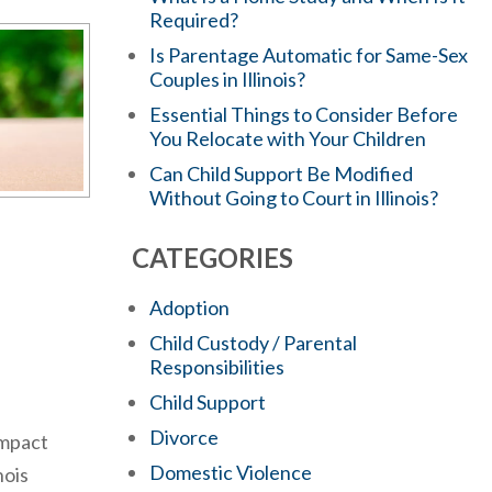
Required?
Is Parentage Automatic for Same-Sex
Couples in Illinois?
Essential Things to Consider Before
You Relocate with Your Children
Can Child Support Be Modified
Without Going to Court in Illinois?
CATEGORIES
Adoption
Child Custody / Parental
Responsibilities
Child Support
Divorce
impact
Domestic Violence
nois