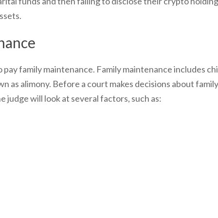
rital funds and then failing to disclose their crypto holding
assets.
enance
o pay family maintenance. Family maintenance includes chi
 as alimony. Before a court makes decisions about famil
judge will look at several factors, such as: