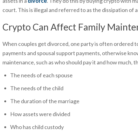
assets in a
divorce
. They do this by buying crypto with ma
court. This is illegal and referred to as the dissipation of 
Crypto Can Affect Family Maint
When couples get divorced, one party is often ordered t
payments and spousal support payments, otherwise known
maintenance, such as who should pay it and how much, the 
The needs of each spouse
The needs of the child
The duration of the marriage
How assets were divided
Who has child custody