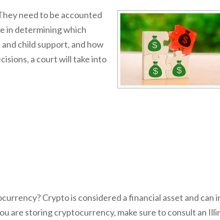
They need to be accounted
le in determining which
 and child support, and how
ions, a court will take into
tocurrency? Crypto is considered a financial asset and can 
 you are storing cryptocurrency, make sure to consult an Illi