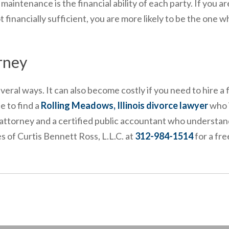
intenance is the financial ability of each party. If you ar
 financially sufficient, you are more likely to be the one w
rney
ral ways. It can also become costly if you need to hire a f
e to find a
Rolling Meadows, Illinois divorce lawyer
who i
d attorney and a certified public accountant who understan
 of Curtis Bennett Ross, L.L.C. at
312-984-1514
for a fre