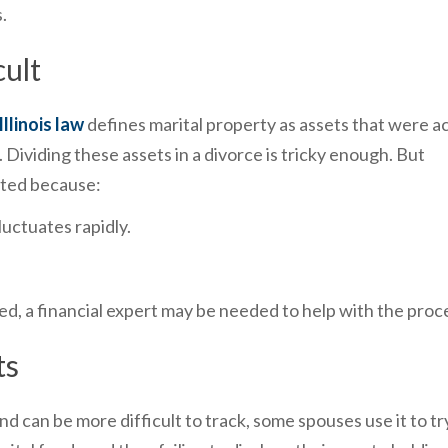
.
cult
Illinois law
defines marital property as assets that were a
Dividing these assets in a divorce is tricky enough. But
ated because:
luctuates rapidly.
ded, a financial expert may be needed to help with the proc
ts
nd can be more difficult to track, some spouses use it to tr