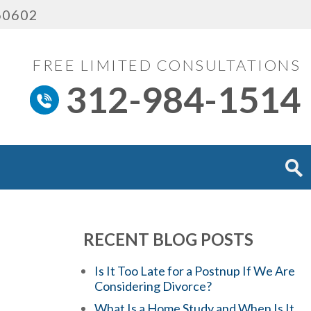
 60602
FREE LIMITED CONSULTATIONS
312-984-1514
RECENT BLOG POSTS
Is It Too Late for a Postnup If We Are
Considering Divorce?
What Is a Home Study and When Is It