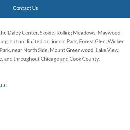
Contact Us
 the Daley Center, Skokie, Rolling Meadows, Maywood,
, but not limited to Lincoln Park, Forest Glen, Wicker
n Park, near North Side, Mount Greenwood, Lake View,
re, and throughout Chicago and Cook County.