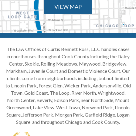
VIEW MAP
The Law Offices of Curtis Bennett Ross, L.L.C handles cases
in courthouses throughout Cook County including the Daley
Center, Skokie, Rolling Meadows, Maywood, Bridgeview,
Markham, Juvenile Court and Domestic Violence Court. Our
clients come from neighborhoods including, but not limited
to Lincoln Park, Forest Glen, Wicker Park, Andersonville, Old
Town, Gold Coast, The Loop, River North, Wrightwood,
North Center, Beverly, Edison Park, near North Side, Mount
Greenwood, Lake View, West Town, Norwood Park, Lincoln
Square, Jefferson Park, Morgan Park, Garfield Ridge, Logan
Square, and throughout Chicago and Cook County.