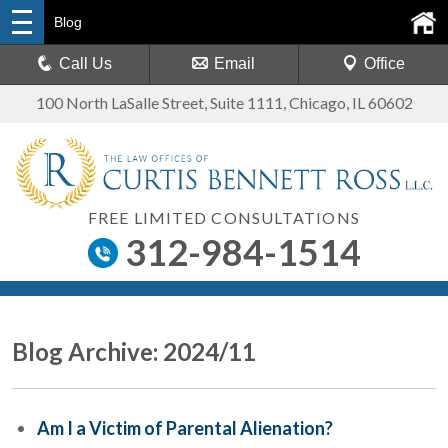
Blog
Call Us
Email
Office
100 North LaSalle Street, Suite 1111
,
Chicago, IL 60602
FREE LIMITED CONSULTATIONS
312-984-1514
Blog Archive: 2024/11
Am I a Victim of Parental Alienation?