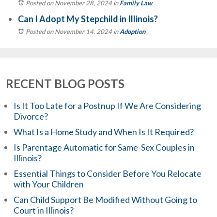
Posted on November 28, 2024
in
Family Law
Can I Adopt My Stepchild in Illinois?
Posted on November 14, 2024
in
Adoption
RECENT BLOG POSTS
Is It Too Late for a Postnup If We Are Considering
Divorce?
What Is a Home Study and When Is It Required?
Is Parentage Automatic for Same-Sex Couples in
Illinois?
Essential Things to Consider Before You Relocate
with Your Children
Can Child Support Be Modified Without Going to
Court in Illinois?