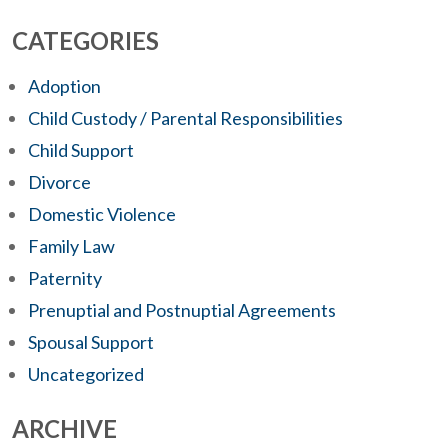
CATEGORIES
Adoption
Child Custody / Parental Responsibilities
Child Support
Divorce
Domestic Violence
Family Law
Paternity
Prenuptial and Postnuptial Agreements
Spousal Support
Uncategorized
ARCHIVE