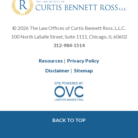
© 2026 The Law Offices of Curtis Bennett Ross, L.L.C.
100 North LaSalle Street, Suite 1111, Chicago, IL 60602
312-984-1514
Resources
|
Privacy Policy
Disclaimer
|
Sitemap
BACK TO TOP