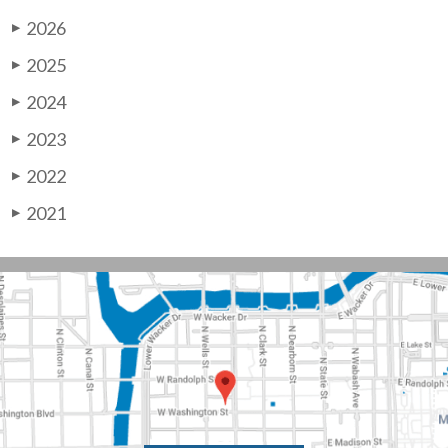
2026
▶
2025
▶
2024
▶
2023
▶
2022
▶
2021
▶