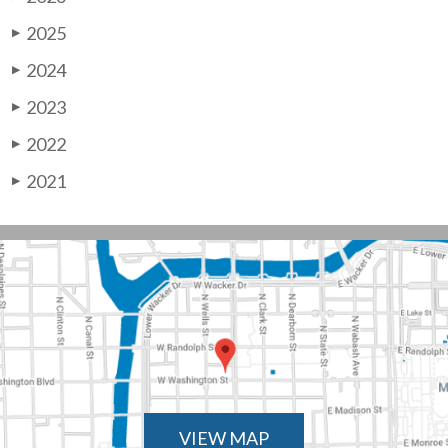
2025
▶
2024
▶
2023
▶
2022
▶
2021
▶
VIEW MAP