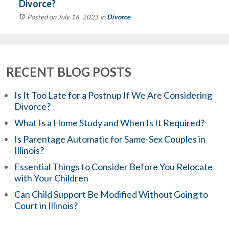
Divorce?
Posted on July 16, 2021
in
Divorce
RECENT BLOG POSTS
Is It Too Late for a Postnup If We Are Considering
Divorce?
What Is a Home Study and When Is It Required?
Is Parentage Automatic for Same-Sex Couples in
Illinois?
Essential Things to Consider Before You Relocate
with Your Children
Can Child Support Be Modified Without Going to
Court in Illinois?