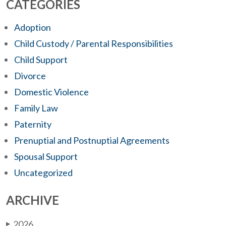
CATEGORIES
Adoption
Child Custody / Parental Responsibilities
Child Support
Divorce
Domestic Violence
Family Law
Paternity
Prenuptial and Postnuptial Agreements
Spousal Support
Uncategorized
ARCHIVE
2026
▶