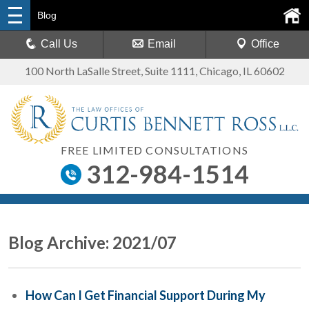
Blog
Call Us
Email
Office
100 North LaSalle Street, Suite 1111
,
Chicago, IL 60602
FREE LIMITED CONSULTATIONS
312-984-1514
Blog Archive: 2021/07
How Can I Get Financial Support During My