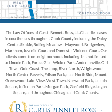
The Law Offices of Curtis Bennett Ross, L.L.C handles cases
in courthouses throughout Cook County including the Daley
Center, Skokie, Rolling Meadows, Maywood, Bridgeview,
Markham, Juvenile Court and Domestic Violence Court. Our
clients come from neighborhoods including, but not limited
to Lincoln Park, Forest Glen, Wicker Park, Andersonville, Old
Town, Gold Coast, The Loop, River North, Wrightwood,
North Center, Beverly, Edison Park, near North Side, Mount
Greenwood, Lake View, West Town, Norwood Park, Lincoln
Square, Jefferson Park, Morgan Park, Garfield Ridge, Logan
Square, and throughout Chicago and Cook County.